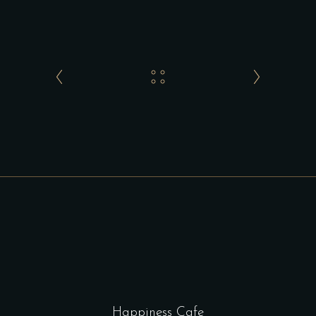
Happiness Cafe