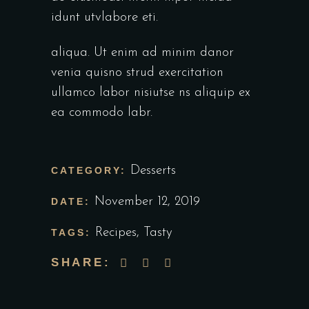
idunt utvlabore eti.
aliqua. Ut enim ad minim danor
venia quisno strud exercitation
ullamco labor nisiutse ns aliquip ex
ea commodo labr.
Desserts
CATEGORY:
November 12, 2019
DATE:
Recipes
,
Tasty
TAGS:
SHARE: