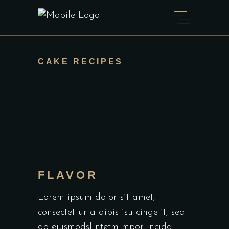
CAKE RECIPES
FLAVOR
Lorem ipsum dolor sit amet,
consectet urta dipis isu cingelit, sed
do eiusmodsl ntetm mpor incida