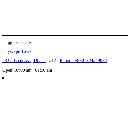
Happiness Cafe
Cityscape Tower
53 Gulshan Ave, Dhaka
1212 -
Phone : +8801324249084
Open: 07:00 am - 01:00 am