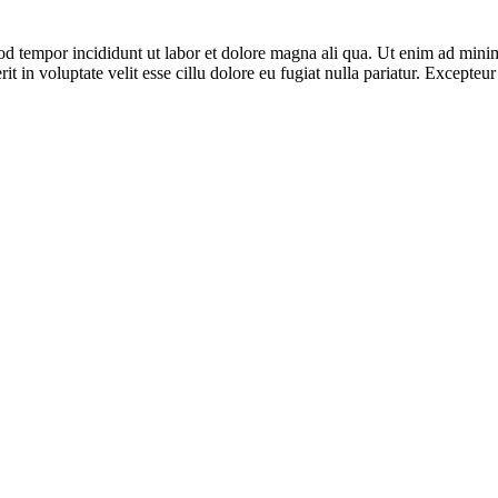
od tempor incididunt ut labor et dolore magna ali qua. Ut enim ad minim
 in voluptate velit esse cillu dolore eu fugiat nulla pariatur. Excepteur 