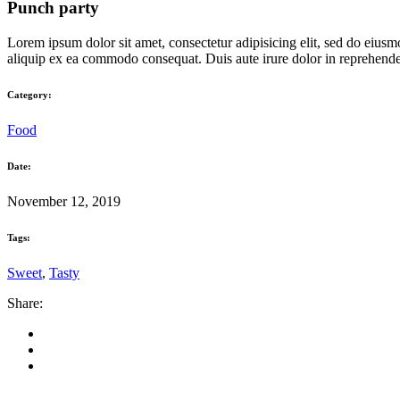
Punch party
Lorem ipsum dolor sit amet, consectetur adipisicing elit, sed do eiusm
aliquip ex ea commodo consequat. Duis aute irure dolor in reprehenderit
Category:
Food
Date:
November 12, 2019
Tags:
Sweet
,
Tasty
Share: