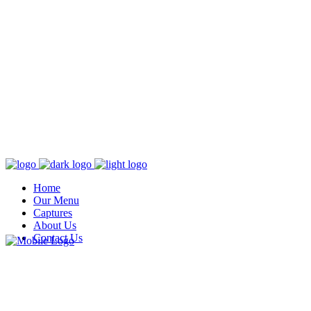
Home
Our Menu
Captures
About Us
Contact Us