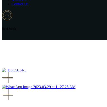
Contact Us
Beef Steak