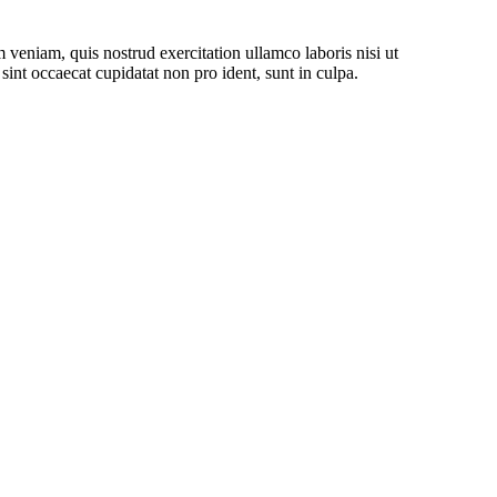
 veniam, quis nostrud exercitation ullamco laboris nisi ut
sint occaecat cupidatat non pro ident, sunt in culpa.